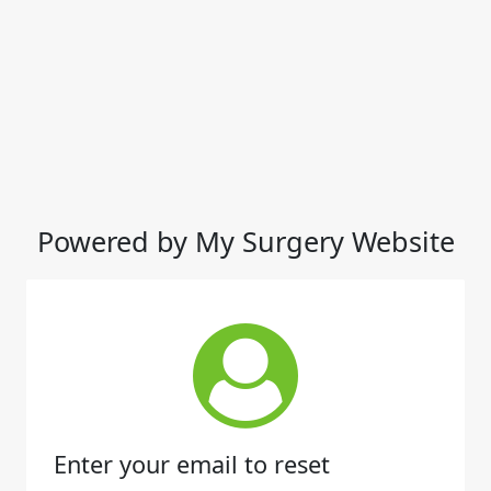
Powered by My Surgery Website
Enter your email to reset