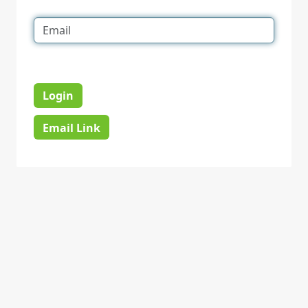
Login