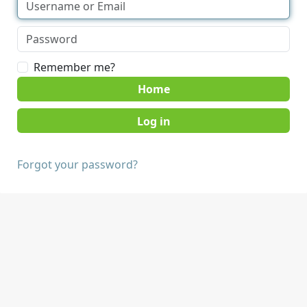
Remember me?
Home
Forgot your password?