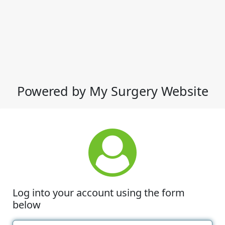
Powered by My Surgery Website
Log into your account using the form
below