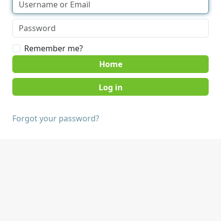
Remember me?
Home
Forgot your password?