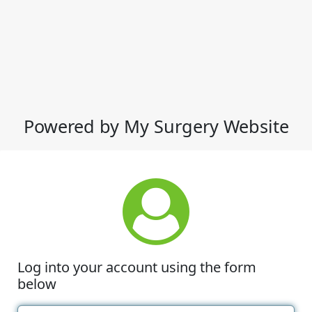
Powered by My Surgery Website
Log into your account using the form
below