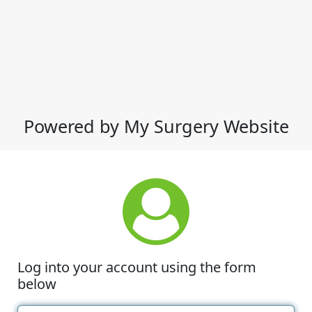
Powered by My Surgery Website
Log into your account using the form
below