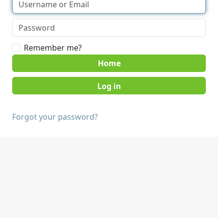
Remember me?
Home
Forgot your password?