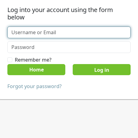
Log into your account using the form
below
Remember me?
Home
Forgot your password?