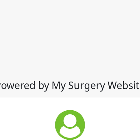
Powered by My Surgery Websit