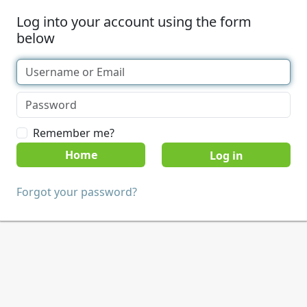
Log into your account using the form
below
Remember me?
Home
Forgot your password?