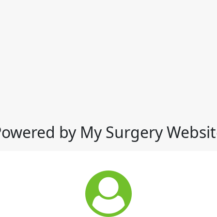
Powered by My Surgery Websit