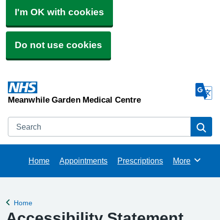
I'm OK with cookies
Do not use cookies
Meanwhile Garden Medical Centre
Search
Se
Home
Appointments
Prescriptions
More
Browse
Home
Back to
Accessibility Statement