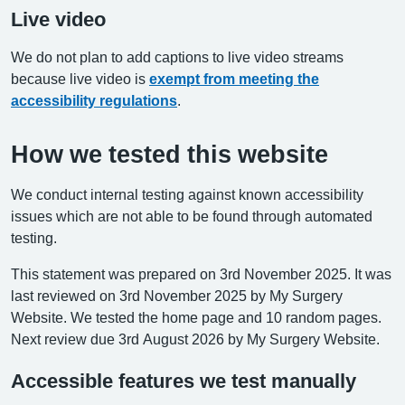
Live video
We do not plan to add captions to live video streams
because live video is
exempt from meeting the
accessibility regulations
.
How we tested this website
We conduct internal testing against known accessibility
issues which are not able to be found through automated
testing.
This statement was prepared on 3rd November 2025. It was
last reviewed on 3rd November 2025 by My Surgery
Website. We tested the home page and 10 random pages.
Next review due 3rd August 2026 by My Surgery Website.
Accessible features we test manually