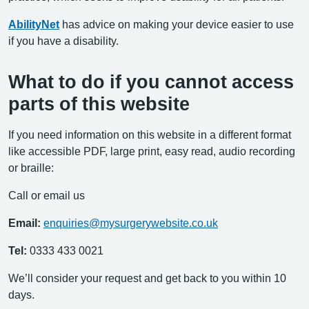
AbilityNet
has advice on making your device easier to use
if you have a disability.
What to do if you cannot access
parts of this website
If you need information on this website in a different format
like accessible PDF, large print, easy read, audio recording
or braille:
Call or email us
Email:
enquiries@mysurgerywebsite.co.uk
Tel:
0333 433 0021
We’ll consider your request and get back to you within 10
days.