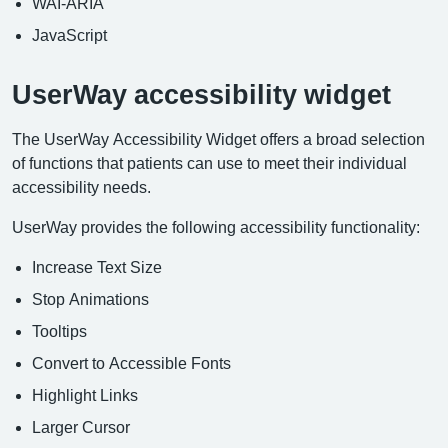
WAI-ARIA
JavaScript
UserWay accessibility widget
The UserWay Accessibility Widget offers a broad selection
of functions that patients can use to meet their individual
accessibility needs.
UserWay provides the following accessibility functionality:
Increase Text Size
Stop Animations
Tooltips
Convert to Accessible Fonts
Highlight Links
Larger Cursor