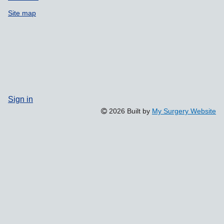
Site map
Sign in
2026 Built by
My Surgery Website