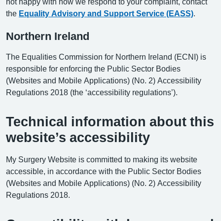
not happy with how we respond to your complaint, contact
the
Equality Advisory and Support Service (EASS)
.
Northern Ireland
The Equalities Commission for Northern Ireland (ECNI) is
responsible for enforcing the Public Sector Bodies
(Websites and Mobile Applications) (No. 2) Accessibility
Regulations 2018 (the ‘accessibility regulations’).
Technical information about this
website’s accessibility
My Surgery Website is committed to making its website
accessible, in accordance with the Public Sector Bodies
(Websites and Mobile Applications) (No. 2) Accessibility
Regulations 2018.