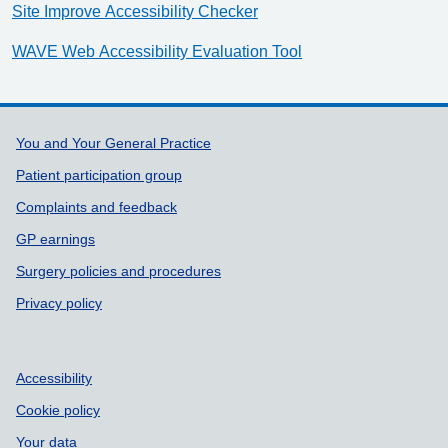
Site Improve Accessibility Checker
WAVE Web Accessibility Evaluation Tool
Support links
You and Your General Practice
Patient participation group
Complaints and feedback
GP earnings
Surgery policies and procedures
Privacy policy
Accessibility
Cookie policy
Your data