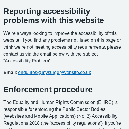
Reporting accessibility
problems with this website
We’re always looking to improve the accessibility of this
website. If you find any problems not listed on this page or
think we’re not meeting accessibility requirements, please
contact us via the email below with the subject
“Accessibility Problem”.
Email:
enquiries@mysurgerywebsite.co.uk
Enforcement procedure
The Equality and Human Rights Commission (EHRC) is
responsible for enforcing the Public Sector Bodies
(Websites and Mobile Applications) (No. 2) Accessibility
Regulations 2018 (the ‘accessibility regulations’). If you’re