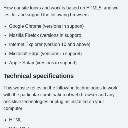
How our site looks and work is based on HTML5, and we
test for and support the following browsers:
Google Chrome (versions in support)
Mozilla Firefox (versions in support)
Internet Explorer (version 10 and above)
Microsoft Edge (versions in support)
Apple Safari (versions in support)
Technical specifications
This website relies on the following technologies to work
with the particular combination of web browser and any
assistive technologies or plugins installed on your
computer:
HTML