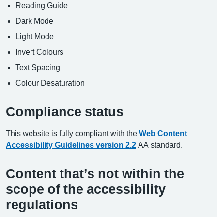
Reading Guide
Dark Mode
Light Mode
Invert Colours
Text Spacing
Colour Desaturation
Compliance status
This website is fully compliant with the
Web Content
Accessibility Guidelines version 2.2
AA standard.
Content that’s not within the
scope of the accessibility
regulations