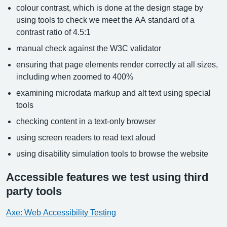
colour contrast, which is done at the design stage by
using tools to check we meet the AA standard of a
contrast ratio of 4.5:1
manual check against the W3C validator
ensuring that page elements render correctly at all sizes,
including when zoomed to 400%
examining microdata markup and alt text using special
tools
checking content in a text-only browser
using screen readers to read text aloud
using disability simulation tools to browse the website
Accessible features we test using third
party tools
Axe: Web Accessibility Testing