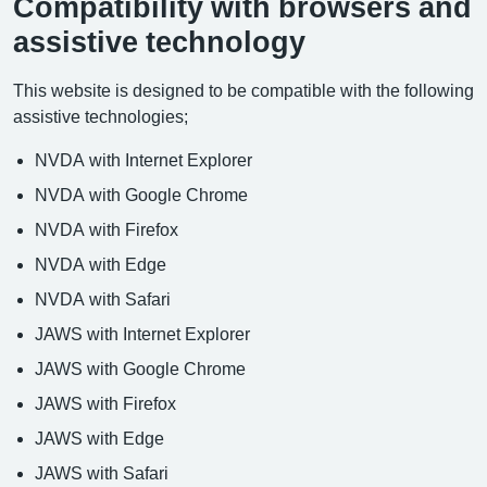
Compatibility with browsers and
assistive technology
This website is designed to be compatible with the following
assistive technologies;
NVDA with Internet Explorer
NVDA with Google Chrome
NVDA with Firefox
NVDA with Edge
NVDA with Safari
JAWS with Internet Explorer
JAWS with Google Chrome
JAWS with Firefox
JAWS with Edge
JAWS with Safari