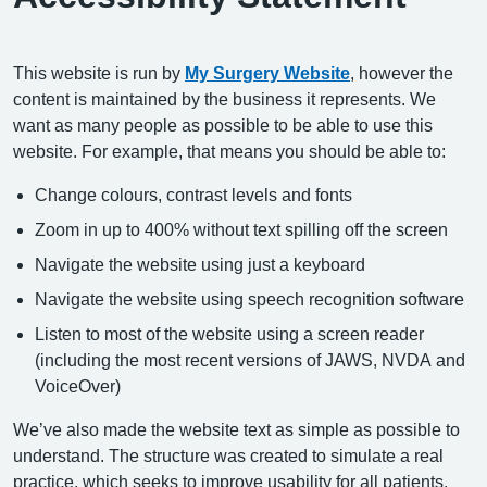
This website is run by
My Surgery Website
, however the
content is maintained by the business it represents. We
want as many people as possible to be able to use this
website. For example, that means you should be able to:
Change colours, contrast levels and fonts
Zoom in up to 400% without text spilling off the screen
Navigate the website using just a keyboard
Navigate the website using speech recognition software
Listen to most of the website using a screen reader
(including the most recent versions of JAWS, NVDA and
VoiceOver)
We’ve also made the website text as simple as possible to
understand. The structure was created to simulate a real
practice, which seeks to improve usability for all patients.