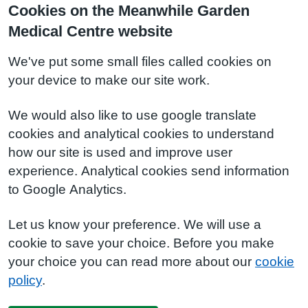
Cookies on the Meanwhile Garden
Medical Centre website
We've put some small files called cookies on
your device to make our site work.
We would also like to use google translate
cookies and analytical cookies to understand
how our site is used and improve user
experience. Analytical cookies send information
to Google Analytics.
Let us know your preference. We will use a
cookie to save your choice. Before you make
your choice you can read more about our
cookie
policy
.