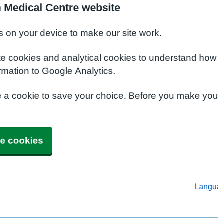
 Medical Centre website
s on your device to make our site work.
te cookies and analytical cookies to understand how
rmation to Google Analytics.
e a cookie to save your choice. Before you make yo
e cookies
Langu