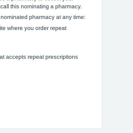
 call this nominating a pharmacy.
nominated pharmacy at any time:
ite where you order repeat
at accepts repeat prescriptions