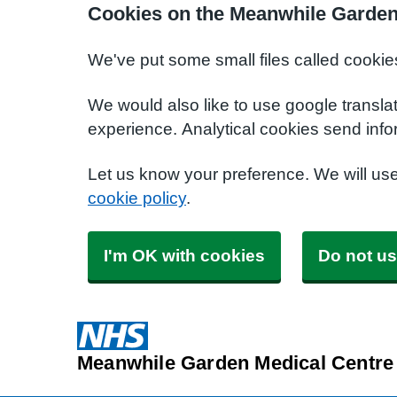
Cookies on the Meanwhile Garden
We've put some small files called cookie
We would also like to use google transla
experience. Analytical cookies send info
Let us know your preference. We will us
cookie policy
.
I'm OK with cookies
Do not us
Meanwhile Garden Medical Centre