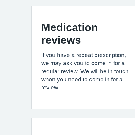
Medication
reviews
If you have a repeat prescription,
we may ask you to come in for a
regular review. We will be in touch
when you need to come in for a
review.