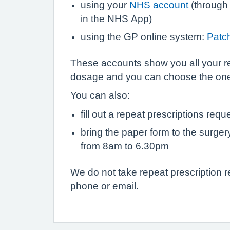
using your
NHS account
(through
in the NHS App)
using the GP online system:
Patc
These accounts show you all your r
dosage and you can choose the on
You can also:
fill out a repeat prescriptions requ
bring the paper form to the surge
from 8am to 6.30pm
We do not take repeat prescription 
phone or email.