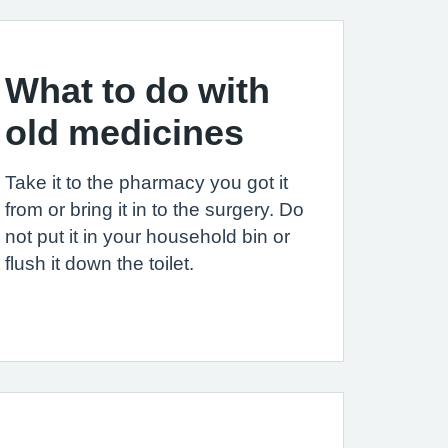
What to do with
old medicines
Take it to the pharmacy you got it
from or bring it in to the surgery. Do
not put it in your household bin or
flush it down the toilet.