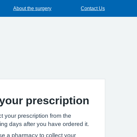
About the surgery
Contact Us
 your prescription
t your prescription from the
ng days after you have ordered it.
se a pharmacy to collect your