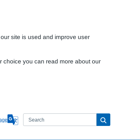
 our site is used and improve user
ur choice you can read more about our
Search
Search
age