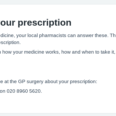
our prescription
edicine, your local pharmacists can answer these. T
scription.
 how your medicine works, how and when to take it, 
e at the GP surgery about your prescription:
 on 020 8960 5620.