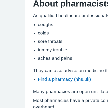
About pharmacist
As qualified healthcare professional
coughs
colds
sore throats
tummy trouble
aches and pains
They can also advise on medicine th
Find a pharmacy (nhs.uk)
Many pharmacies are open until lat
Most pharmacies have a private con
overheard.