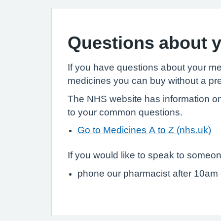
Questions about y
If you have questions about your m
medicines you can buy without a pre
The NHS website has information on
to your common questions.
Go to Medicines A to Z (nhs.uk)
If you would like to speak to someon
phone our pharmacist after 10am