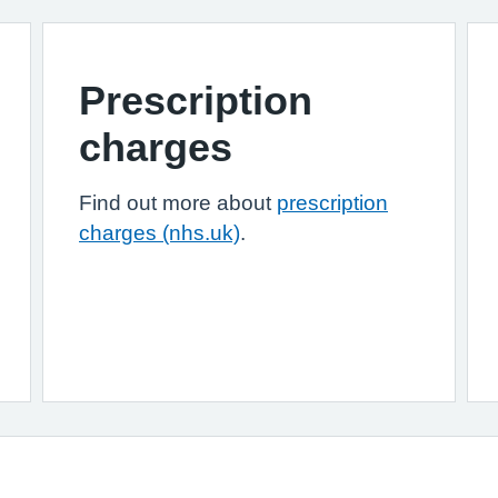
Prescription
charges
Find out more about
prescription
charges (nhs.uk)
.