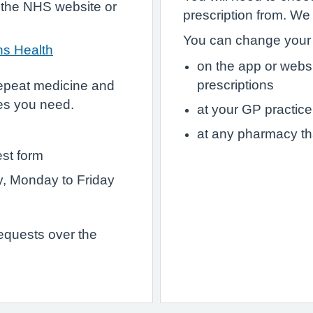
 the NHS website or
prescription from. We
You can change your 
hs Health
on the app or webs
prescriptions
epeat medicine and
es you need.
at your GP practice
at any pharmacy th
est form
ry, Monday to Friday
requests over the