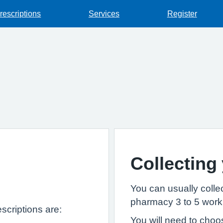
rescriptions
Services
Register
Collecting
You can usually collec
pharmacy 3 to 5 worki
scriptions are:
You will need to choo