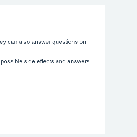
hey can also answer questions on
possible side effects and answers