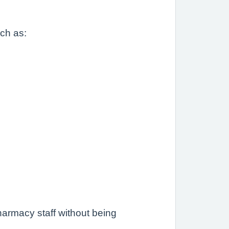
uch as:
.
armacy staff without being