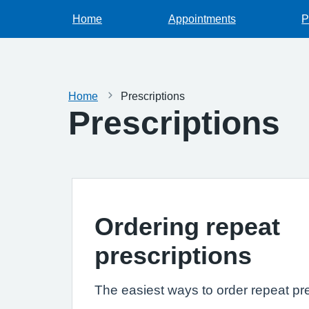
Home
Appointments
P
Home
Prescriptions
Prescriptions
Ordering repeat
prescriptions
The easiest ways to order repeat pre