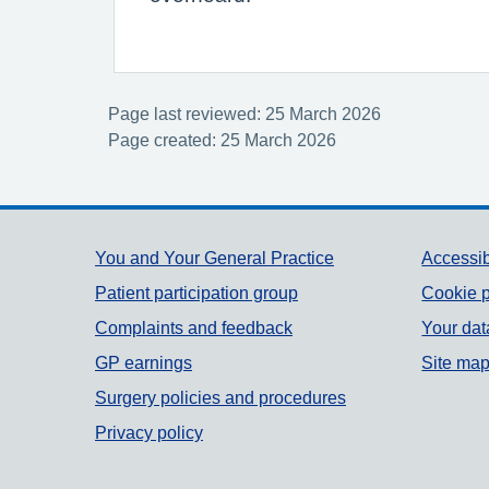
Page last reviewed: 25 March 2026
Page created: 25 March 2026
Support links
You and Your General Practice
Accessib
Patient participation group
Cookie p
Complaints and feedback
Your dat
GP earnings
Site ma
Surgery policies and procedures
Privacy policy