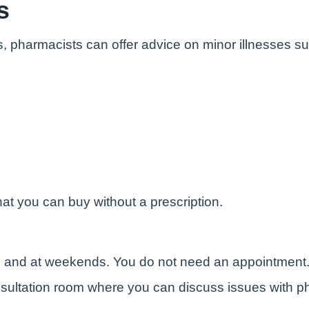
s
s, pharmacists can offer advice on minor illnesses s
at you can buy without a prescription.
e and at weekends. You do not need an appointment
sultation room where you can discuss issues with ph